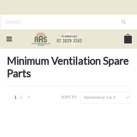
Home
Spare Parts
Minimum Ventilation Spare Parts
Minimum Ventilation Spare
Parts
1
2
SORT BY:
Alphabetical: A to Z
Next
»