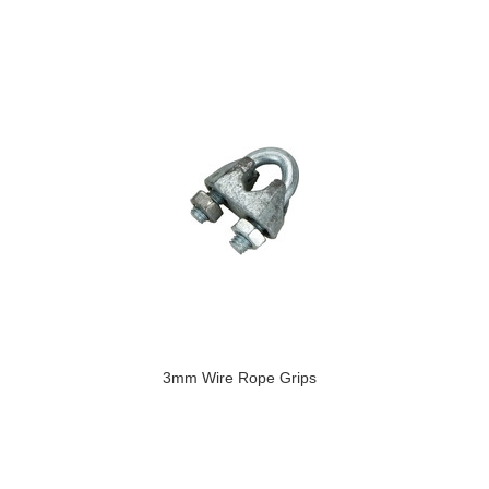
3mm Wire Rope Grips