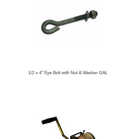
1/2 x 4" Eye Bolt with Nut & Washer GAL