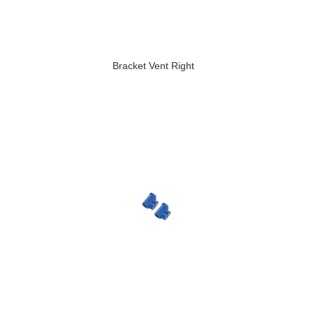
Bracket Vent Right