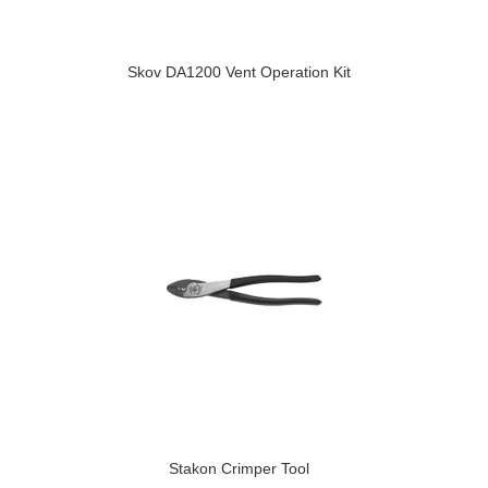
Skov DA1200 Vent Operation Kit
Stakon Crimper Tool