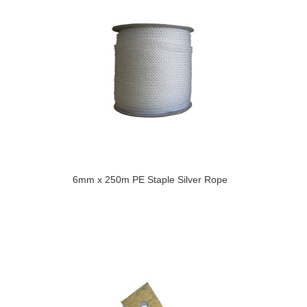
6mm x 250m PE Staple Silver Rope