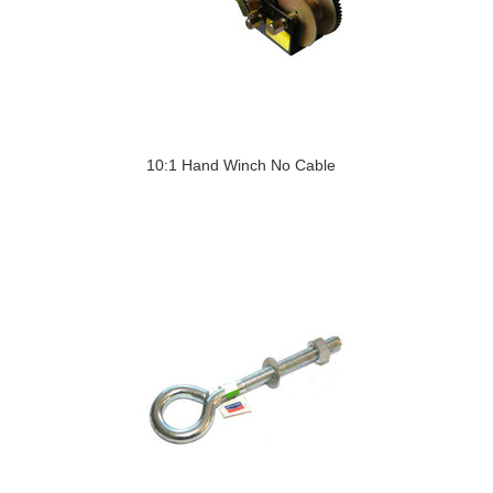
10:1 Hand Winch No Cable