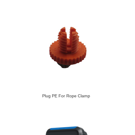
Plug PE For Rope Clamp