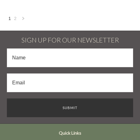
1
2
Next
»
SIGN UP FOR OUR NEWSLETTER
Quick Links