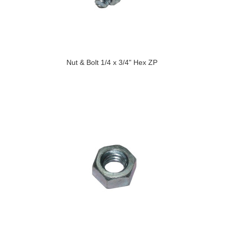
Nut & Bolt 1/4 x 3/4" Hex ZP