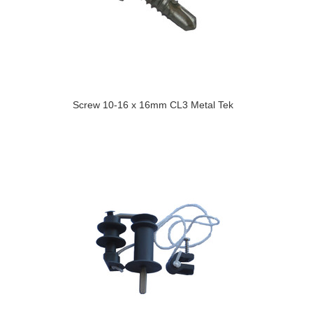
Screw 10-16 x 16mm CL3 Metal Tek