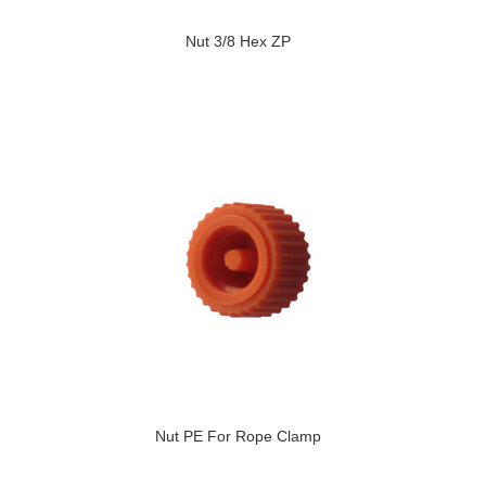
Nut 3/8 Hex ZP
Nut PE For Rope Clamp