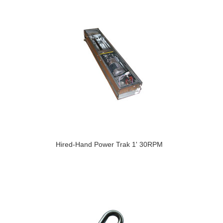
Hired-Hand Power Trak 1' 30RPM