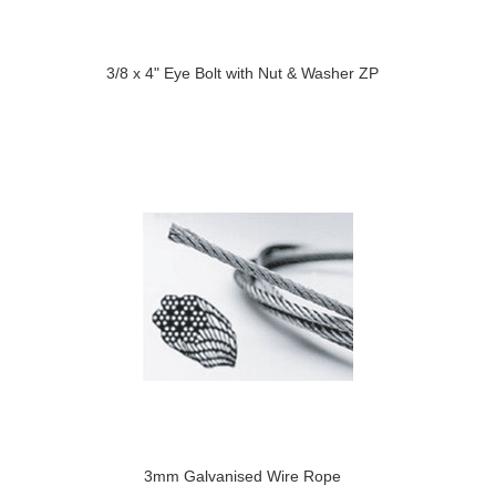
3/8 x 4" Eye Bolt with Nut & Washer ZP
3mm Galvanised Wire Rope