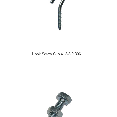
Hook Screw Cup 4" 3/8 0.306"