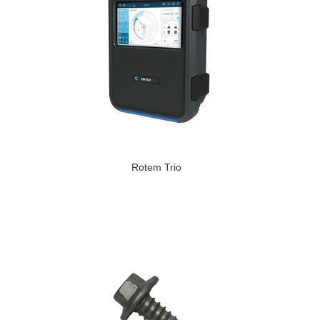
Rotem Trio