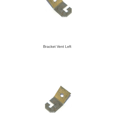
Bracket Vent Left