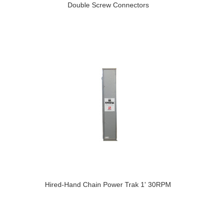
Double Screw Connectors
Hired-Hand Chain Power Trak 1' 30RPM