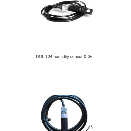
DOL 104 humidity sensor 0-3v