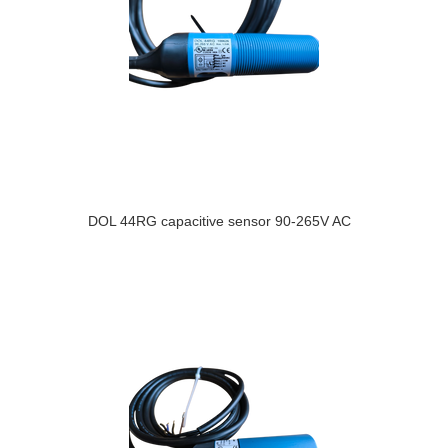
DOL 44RG capacitive sensor 90-265V AC