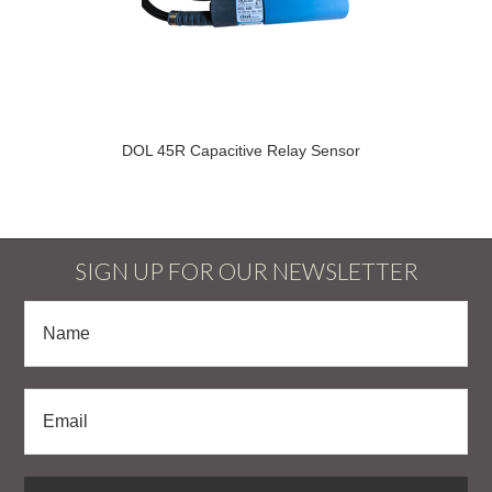
DOL 45R Capacitive Relay Sensor
SIGN UP FOR OUR NEWSLETTER