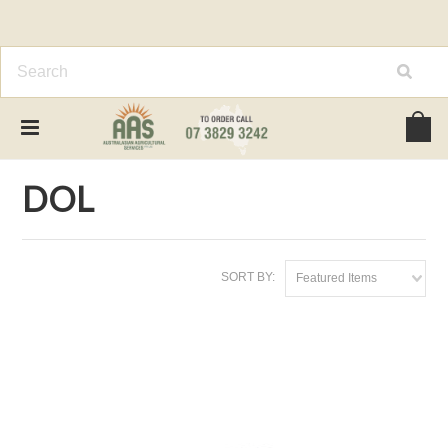
Home
Brands
DOL
DOL
SORT BY:
Featured Items