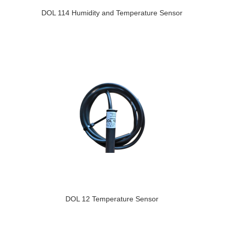
DOL 114 Humidity and Temperature Sensor
DOL 12 Temperature Sensor