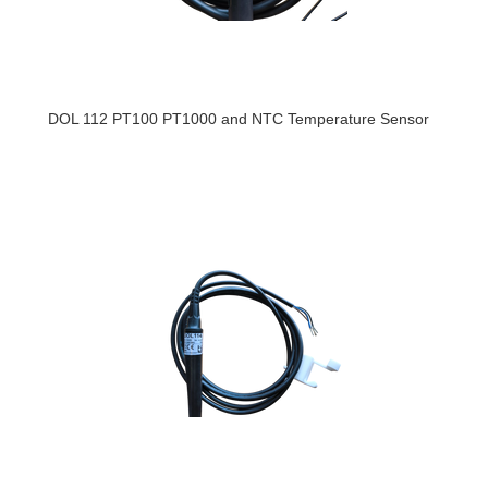
DOL 112 PT100 PT1000 and NTC Temperature Sensor