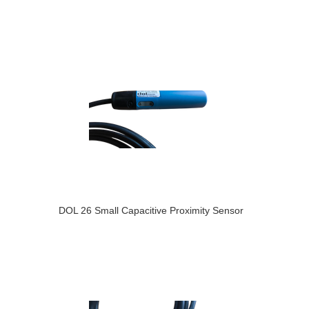
DOL 26 Small Capacitive Proximity Sensor