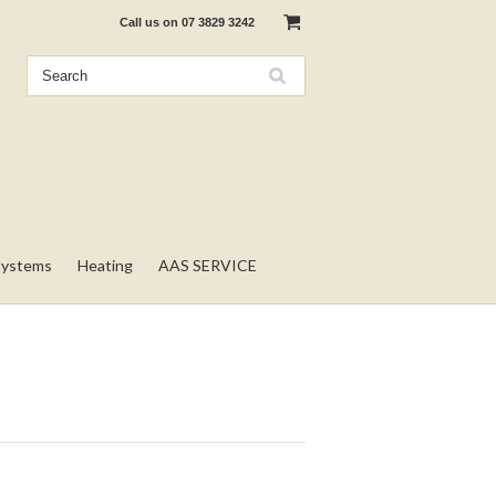
Call us on
07 3829 3242
Systems
Heating
AAS SERVICE