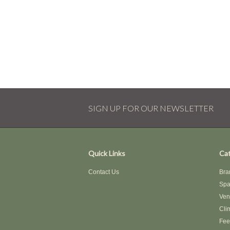
SIGN UP FOR OUR NEWSLETTER
Quick Links
Cat
Contact Us
Bra
Spa
Ven
Cli
Fee