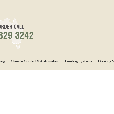
ling
Climate Control & Automation
Feeding Systems
Drinking 