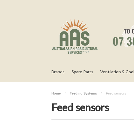
Brands
Spare Parts
Ventilation & Coo
Home
Feeding Systems
Feed sensors
Feed sensors