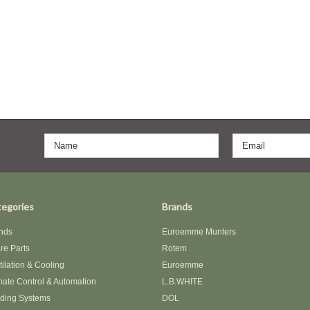
egories
Brands
nds
Euroemme Munters
re Parts
Rotem
tilation & Cooling
Euroemme
mate Control & Automation
L.B.WHITE
ding Systems
DOL