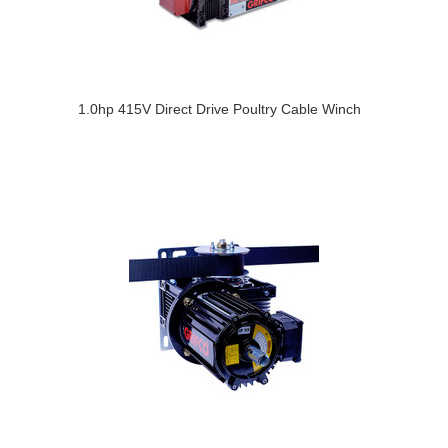
1.0hp 415V Direct Drive Poultry Cable Winch