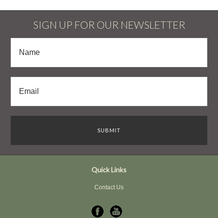
SIGN UP FOR OUR NEWSLETTER
Quick Links
Contact Us