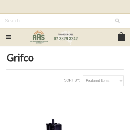
Home
Brands
Grifco
Grifco
SORT BY:
Featured Items