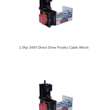
1.0hp 240V Direct Drive Poultry Cable Winch