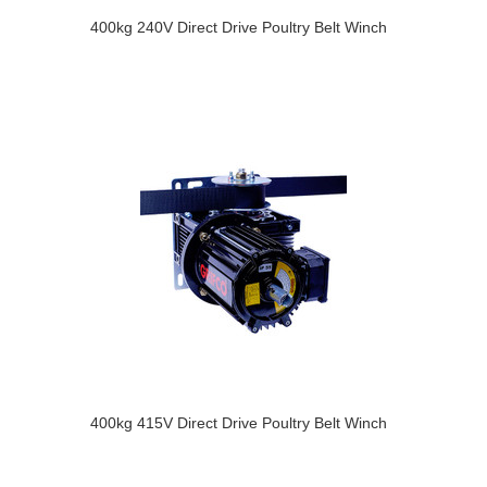
400kg 240V Direct Drive Poultry Belt Winch
400kg 415V Direct Drive Poultry Belt Winch