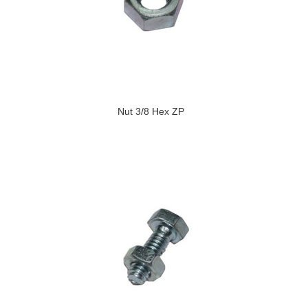
Nut 3/8 Hex ZP