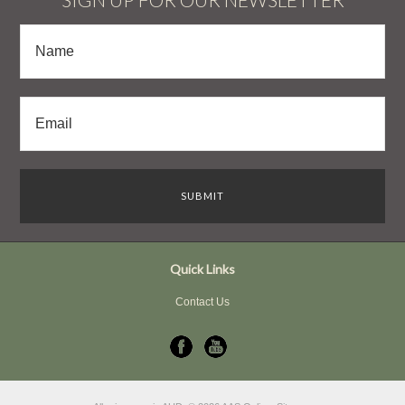
Quick Links
Contact Us