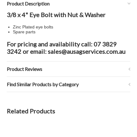
Product Description
3/8 x 4" Eye Bolt with Nut & Washer
Zinc Plated eye bolts
Spare parts
For pricing and availability call: 07 3829
3242 or email: sales@ausagservices.com.au
Product Reviews
Find Similar Products by Category
Related Products