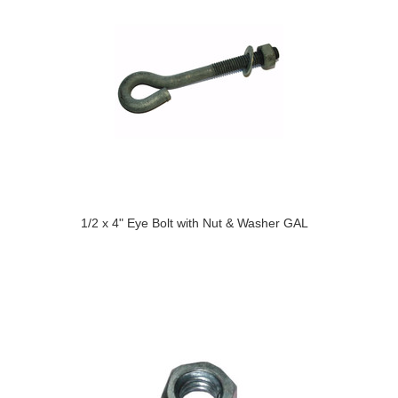
1/2 x 4" Eye Bolt with Nut & Washer GAL