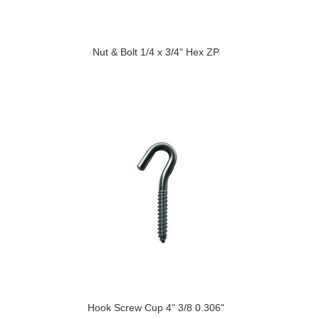
Nut & Bolt 1/4 x 3/4" Hex ZP
Hook Screw Cup 4" 3/8 0.306"