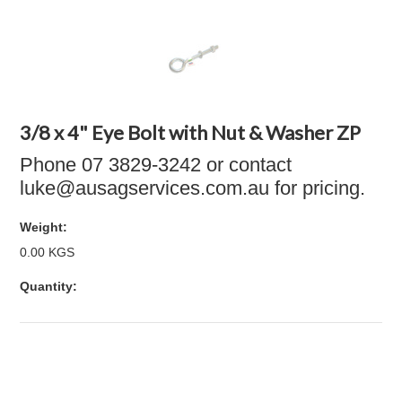
3/8 x 4" Eye Bolt with Nut & Washer ZP
Phone 07 3829-3242 or contact
luke@ausagservices.com.au for pricing.
Weight:
0.00 KGS
Quantity: