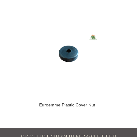
Euroemme Plastic Cover Nut
SIGN UP FOR OUR NEWSLETTER