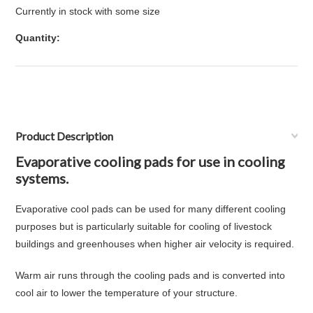
Currently in stock with some size
Quantity:
Product Description
Evaporative cooling pads for use in cooling
systems.
Evaporative cool pads can be used for many different cooling
purposes but is particularly suitable for cooling of livestock
buildings and greenhouses when higher air velocity is required.
Warm air runs through the cooling pads and is converted into
cool air to lower the temperature of your structure.