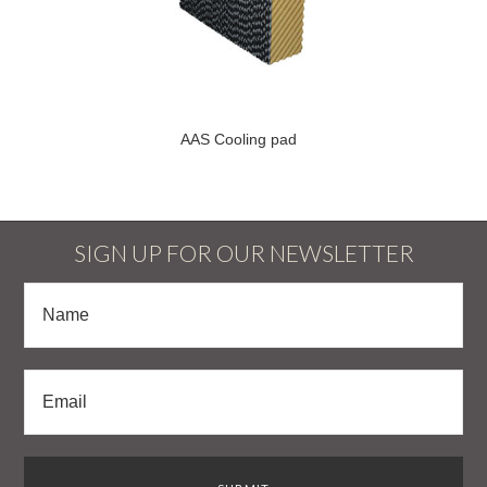
AAS Cooling pad
SIGN UP FOR OUR NEWSLETTER