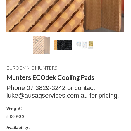
EUROEMME MUNTERS
Munters ECOdek Cooling Pads
Phone 07 3829-3242 or contact
luke@ausagservices.com.au for pricing.
Weight:
5.00 KGS
Availability: