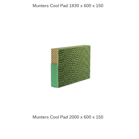
Munters Cool Pad 1830 x 600 x 150
Munters Cool Pad 2000 x 600 x 150