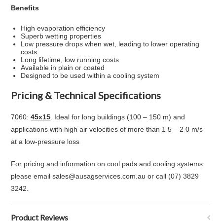
Benefits
High evaporation efficiency
Superb wetting properties
Low pressure drops when wet, leading to lower operating
costs
Long lifetime, low running costs
Available in plain or coated
Designed to be used within a cooling system
Pricing & Technical Specifications
7060:
45x15
. Ideal for long buildings (100 – 150 m) and
applications with high air velocities of more than 1 5 – 2 0 m/s
at a low-pressure loss
For pricing and information on cool pads and cooling systems
please email sales@ausagservices.com.au or call (07) 3829
3242.
Product Reviews