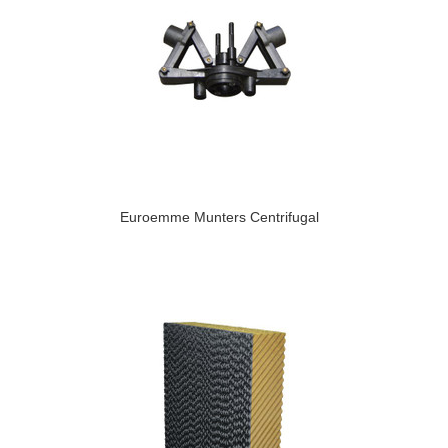
Euroemme Munters Centrifugal