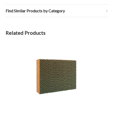
Find Similar Products by Category
Related Products