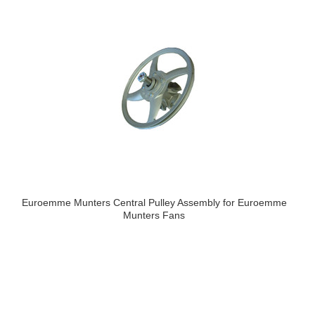
Euroemme Munters Central Pulley Assembly for Euroemme
Munters Fans