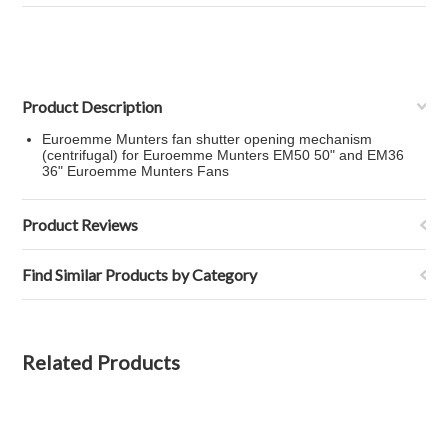
Product Description
Euroemme Munters fan shutter opening mechanism
(centrifugal) for Euroemme Munters EM50 50" and EM36
36" Euroemme Munters Fans
Product Reviews
Find Similar Products by Category
Related Products