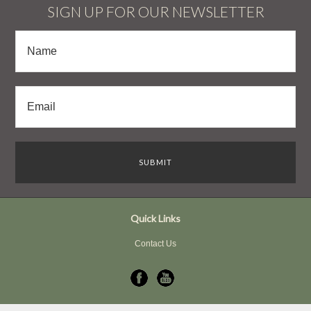
SIGN UP FOR OUR NEWSLETTER
Quick Links
Contact Us