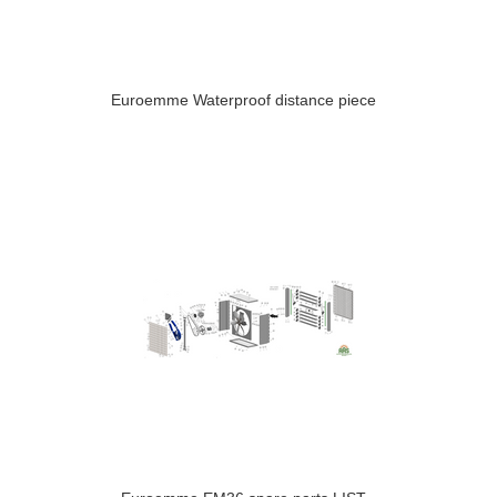
Euroemme Waterproof distance piece