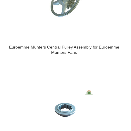
Euroemme Munters Central Pulley Assembly for Euroemme
Munters Fans