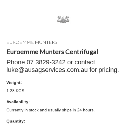
EUROEMME MUNTERS
Euroemme Munters Centrifugal
Phone 07 3829-3242 or contact
luke@ausagservices.com.au for pricing.
Weight:
1.28 KGS
Availability:
Currently in stock and usually ships in 24 hours.
Quantity: