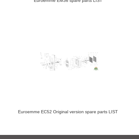
Euroemme EM36 spare parts LIST
Euroemme EC52 Original version spare parts LIST