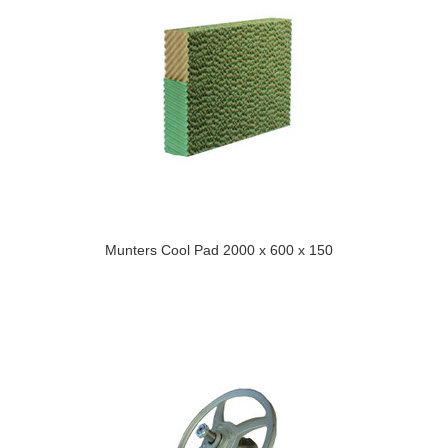
Munters Cool Pad 2000 x 600 x 150