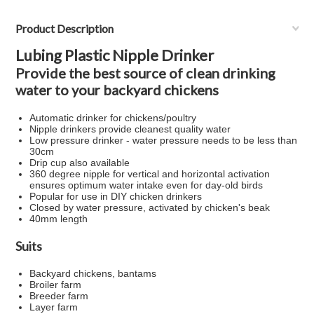
Product Description
Lubing Plastic Nipple Drinker
Provide the best source of clean drinking
water to your backyard chickens
Automatic drinker for chickens/poultry
Nipple drinkers provide cleanest quality water
Low pressure drinker - water pressure needs to be less than
30cm
Drip cup also available
360 degree nipple for vertical and horizontal activation
ensures optimum water intake even for day-old birds
Popular for use in DIY chicken drinkers
Closed by water pressure, activated by chicken's beak
40mm length
Suits
Backyard chickens, bantams
Broiler farm
Breeder farm
Layer farm