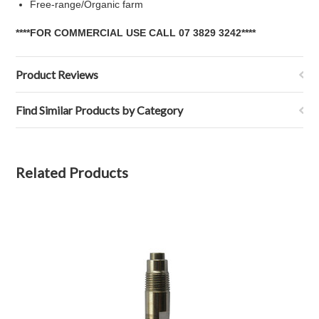
Free-range/Organic farm
****FOR COMMERCIAL USE CALL 07 3829 3242****
Product Reviews
Find Similar Products by Category
Related Products