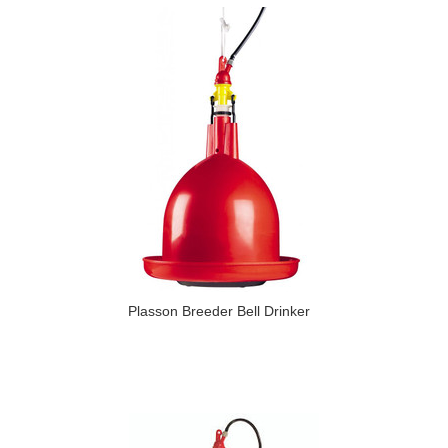
Plasson Breeder Bell Drinker