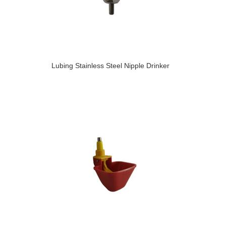
Lubing Stainless Steel Nipple Drinker