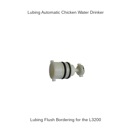
Lubing Automatic Chicken Water Drinker
Lubing Flush Bordering for the L3200