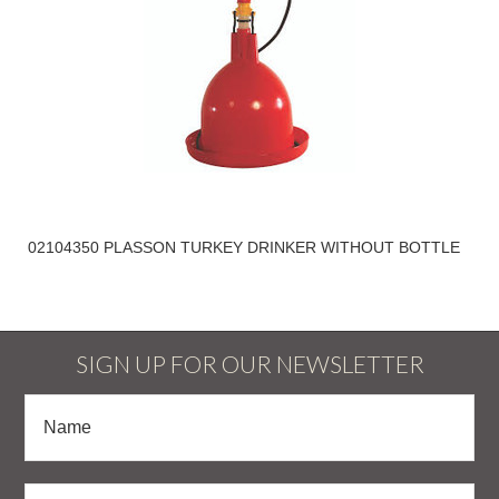
02104350 PLASSON TURKEY DRINKER WITHOUT BOTTLE
SIGN UP FOR OUR NEWSLETTER