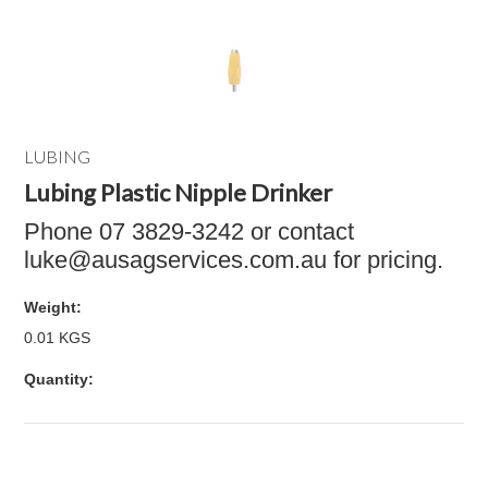
LUBING
Lubing Plastic Nipple Drinker
Phone 07 3829-3242 or contact
luke@ausagservices.com.au for pricing.
Weight:
0.01 KGS
Quantity: