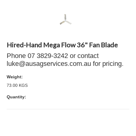
Hired-Hand Mega Flow 36" Fan Blade
Phone 07 3829-3242 or contact
luke@ausagservices.com.au for pricing.
Weight:
73.00 KGS
Quantity: