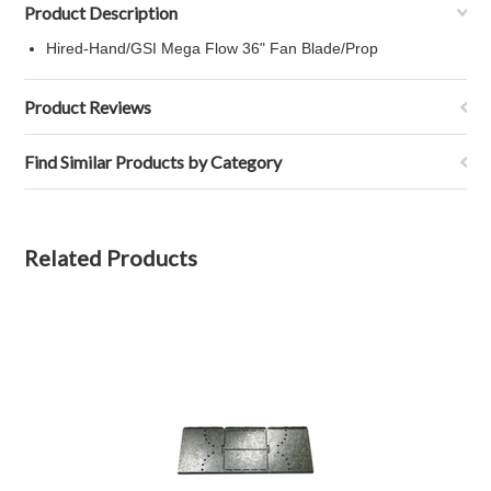
Product Description
Hired-Hand/GSI Mega Flow 36" Fan Blade/Prop
Product Reviews
Find Similar Products by Category
Related Products