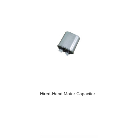
Hired-Hand Motor Capacitor