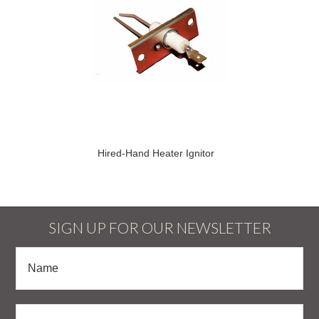
Hired-Hand Heater Ignitor
SIGN UP FOR OUR NEWSLETTER