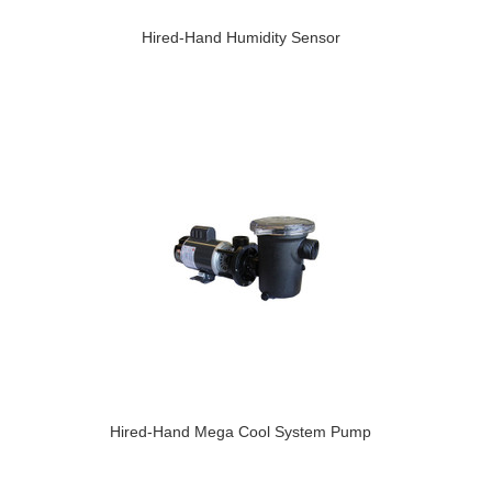
Hired-Hand Humidity Sensor
Hired-Hand Mega Cool System Pump