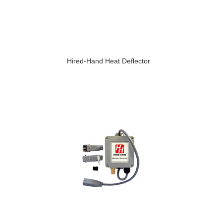
Hired-Hand Heat Deflector