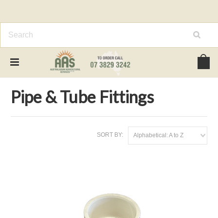
Home
General Farm Supplies
Pipe & Tube Fittings
Pipe & Tube Fittings
SORT BY:
Alphabetical: A to Z