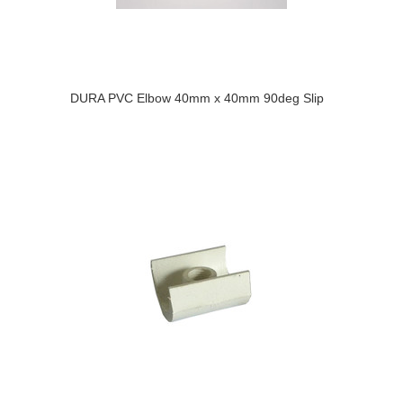
DURA PVC Elbow 40mm x 40mm 90deg Slip