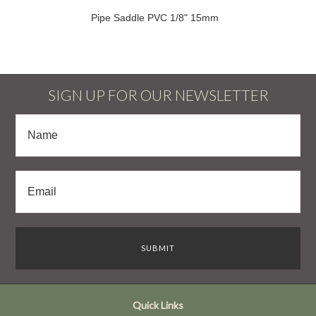
Pipe Saddle PVC 1/8" 15mm
SIGN UP FOR OUR NEWSLETTER
Quick Links