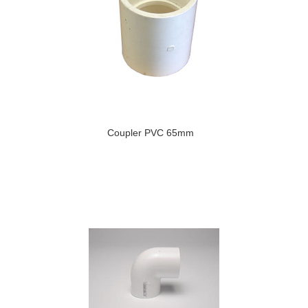
Coupler PVC 65mm