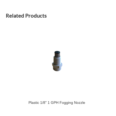
Related Products
Plastic 1/8" 1 GPH Fogging Nozzle