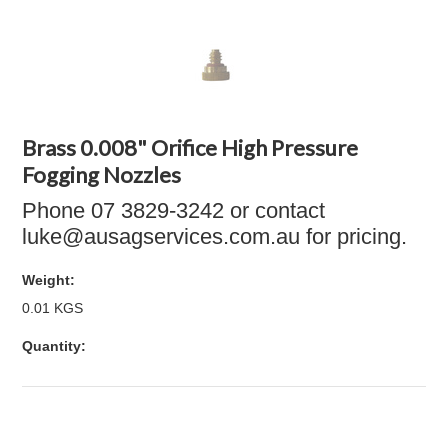
Brass 0.008" Orifice High Pressure
Fogging Nozzles
Phone 07 3829-3242 or contact
luke@ausagservices.com.au for pricing.
Weight:
0.01 KGS
Quantity: