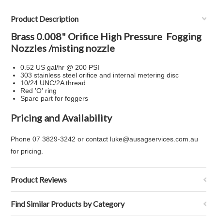
Product Description
Brass 0.008" Orifice High Pressure Fogging
Nozzles /misting nozzle
0.52 US gal/hr @ 200 PSI
303 stainless steel orifice and internal metering disc
10/24 UNC/2A thread
Red 'O' ring
Spare part for foggers
Pricing and Availability
Phone 07 3829-3242 or contact luke@ausagservices.com.au
for pricing.
Product Reviews
Find Similar Products by Category