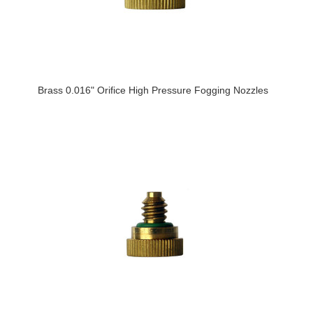
Brass 0.016" Orifice High Pressure Fogging Nozzles