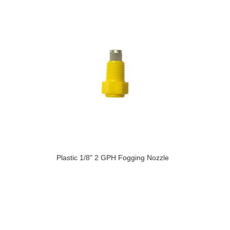
Plastic 1/8" 2 GPH Fogging Nozzle