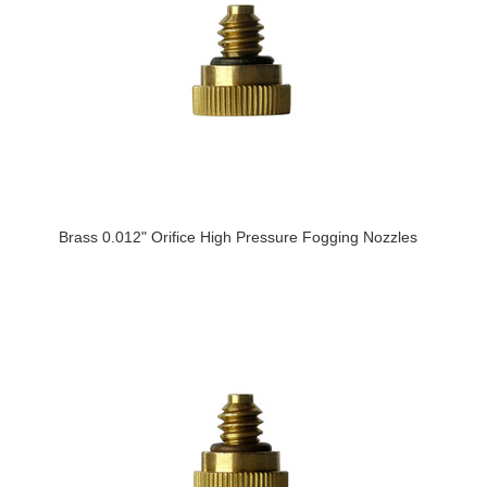
Brass 0.012" Orifice High Pressure Fogging Nozzles