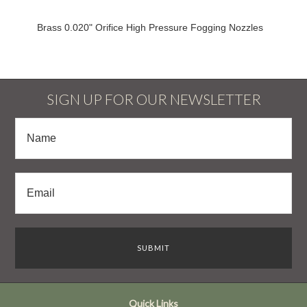
Brass 0.020" Orifice High Pressure Fogging Nozzles
SIGN UP FOR OUR NEWSLETTER
Quick Links