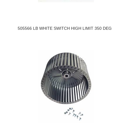
505566 LB WHITE SWITCH HIGH LIMIT 350 DEG