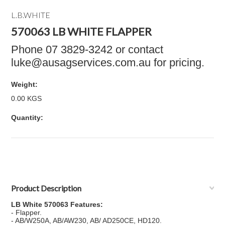
L.B.WHITE
570063 LB WHITE FLAPPER
Phone 07 3829-3242 or contact
luke@ausagservices.com.au for pricing.
Weight:
0.00 KGS
Quantity:
Product Description
LB White 570063 Features:
- Flapper.
- AB/W250A, AB/AW230, AB/ AD250CE, HD120.