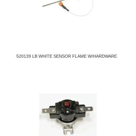
520139 LB WHITE SENSOR FLAME W/HARDWARE