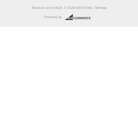
All prices are in
AUD
.
© 2026 AAS Online.
Sitemap
Powered by